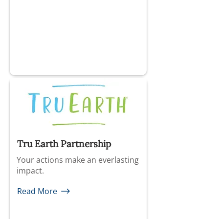
Tru Earth Partnership
Your actions make an everlasting
impact.
Read More