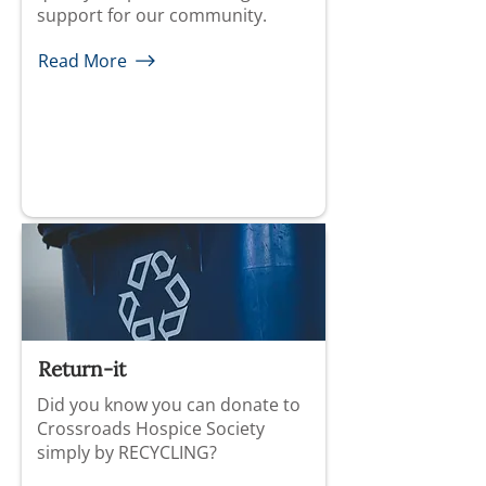
support for our community.
Read More
Return-it
Did you know you can donate to
Crossroads Hospice Society
simply by RECYCLING?