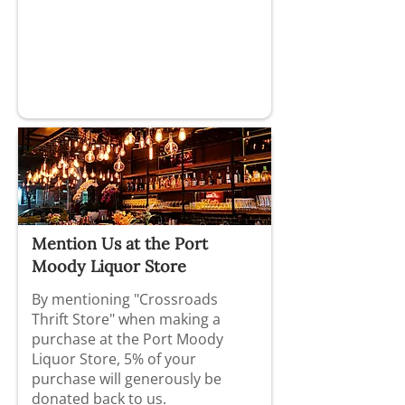
Mention Us at the Port
Moody Liquor Store
By mentioning "Crossroads
Thrift Store" when making a
purchase at the Port Moody
Liquor Store, 5% of your
purchase will generously be
donated back to us.