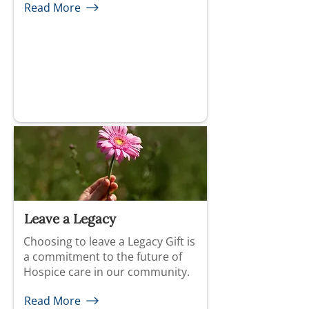
Read More
Leave a Legacy
Choosing to leave a Legacy Gift is
a commitment to the future of
Hospice care in our community.
Read More