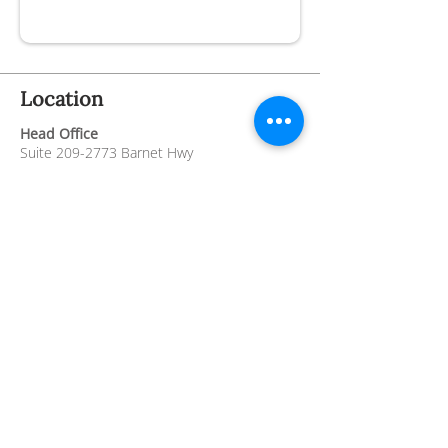
Location
Head Office
Suite
209-2773
Barnet Hwy
Coquitlam BC, V3B 1C2
Thrift Store
2780 Barnet Hwy
Coquitlam BC V3B 1B9
Hospice Residence
4th Floor,
101 Noons Creek Drive,
Port
Moody BC V3H 5J1
Contact
info@crossroadshospice.org
604-945-0606