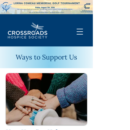
Ways to Support Us