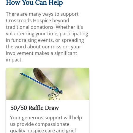
How You Can Help
There are many ways to support
Crossroads Hospice beyond
traditional donations. Whether it's
volunteering your time, participating
in fundraising events, or spreading
the word about our mission, your
involvement makes a significant
impact.
50/50 Raffle Draw
Your generous support will help
us provide compassionate,
quality hospice care and grief