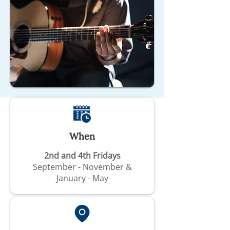
When
2nd and 4th Fridays
September - November &
January - May