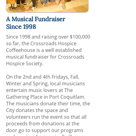
A Musical Fundraiser
Since 1998
Since 1998 and raising over $100,000
so far, the Crossroads Hospice
Coffeehouse is a well established
musical fundraiser for Crossroads
Hospice Society.
On the 2nd and 4th Fridays, Fall,
Winter and Spring, local musicians
entertain music lovers at The
Gathering Place in Port Coquitlam.
The musicians donate their time, the
City donates the space and
volunteers run the event so that all
proceeds from donations at the
door go to support our programs