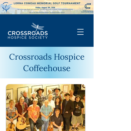
Crossroads Hospice
Coffeehouse