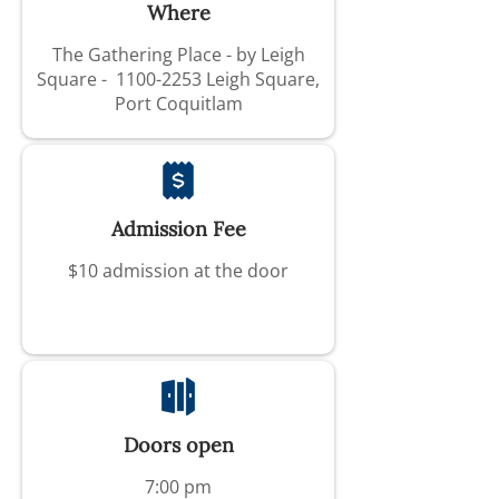
Where
The Gathering Place - by Leigh
Square -
1100-2253
Leigh Square,
Port Coquitlam
Admission Fee
$10 admission at the door
Doors open
7:00 pm