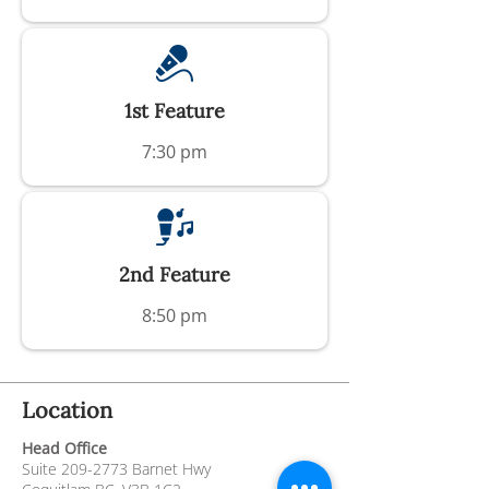
1st Feature
7:30 pm
2nd Feature
8:50 pm
Location
Head Office
Suite
209-2773
Barnet Hwy