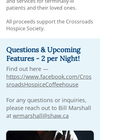
and services for terminally-ill
patients and their loved ones.
All proceeds support the Crossroads
Hospice Society.
Questions & Upcoming
Features - 2 per Night!
Find out here —
https://www.facebook.com/Cros
sroadsHospiceCoffeehouse
For any questions or inquiries,
please reach out to Bill Marshall
at
wrmarshall@shaw.ca