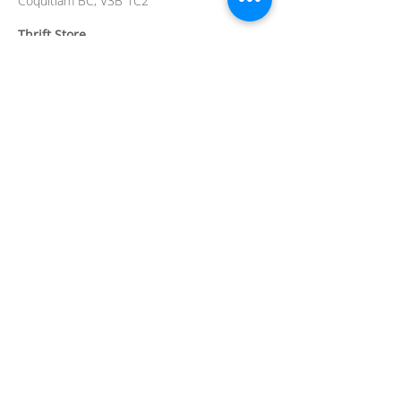
Coquitlam BC, V3B 1C2
Thrift Store
2780 Barnet Hwy
Coquitlam BC V3B 1B9
Hospice Residence
4th Floor,
101 Noons Creek Drive,
Port
Moody BC V3H 5J1
Contact
info@crossroadshospice.org
604-945-0606
thrift@crossroadshospice.org
604-949-0459
Reg. Charity No.
89485 0635
RR0001