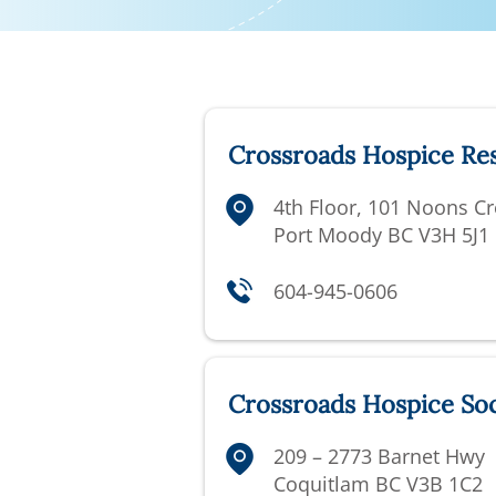
Crossroads Hospice Re
4th Floor,
101 Noons Cr
Port Moody BC V3H 5J1
604-945-0606
Crossroads Hospice Soc
209 – 2773 Barnet Hwy
Coquitlam BC V3B 1C2