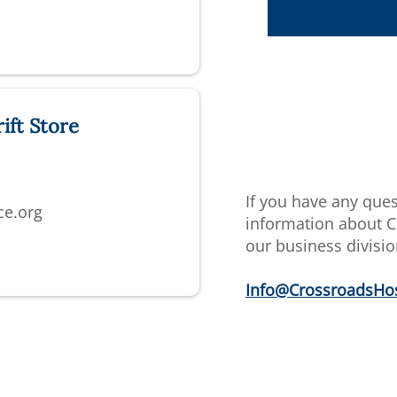
ift Store
If you have any que
ce.org
information about C
our business divisio
Info@CrossroadsHos