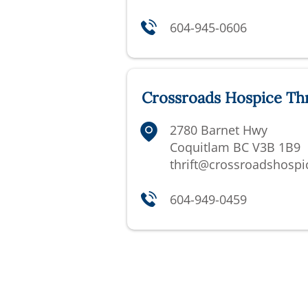
604-945-0606
Crossroads Hospice Thr
2780 Barnet Hwy
Coquitlam BC V3B 1B9
thrift@crossroadshospi
604-949-0459