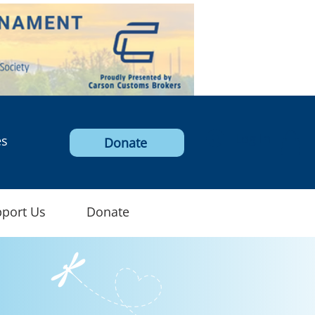
Log In
es
Donate
port Us
Donate