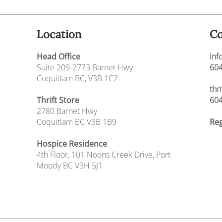
Location
Co
Head Office
inf
Suite 209-2773 Barnet Hwy
604
Coquitlam BC, V3B 1C2
thr
Thrift Store
604
2780 Barnet Hwy
Coquitlam BC V3B 1B9
Reg
Hospice Residence
4th Floor,
101 Noons Creek Drive,
Port
Moody BC V3H 5J1