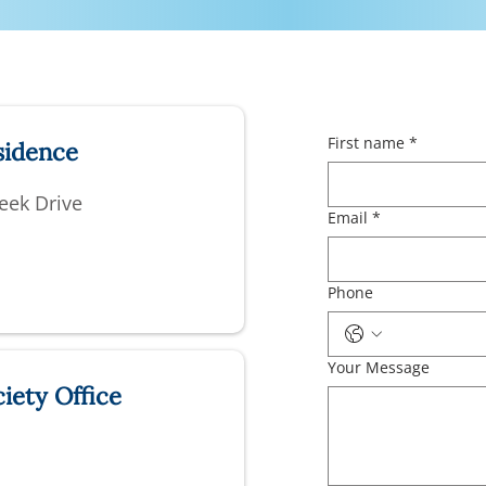
First name
*
sidence
eek Drive
Email
*
Phone
Your Message
iety Office