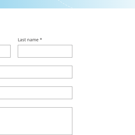
Last name
*