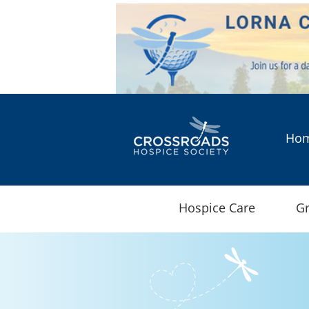
Ho
Hospice Care
Gr