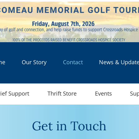
me
Our Story
Contact
News & Updat
ief Support
Thrift Store
Events
Sup
Get in Touch