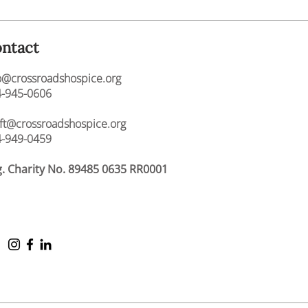
ntact
o@crossroadshospice.org
-945-0606
ift@crossroadshospice.org
-949-0459
. Charity No. 89485 0635 RR0001