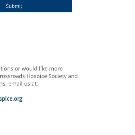
Submit
stions or would like more
rossroads Hospice Society and
ns, email us at:
pice.org