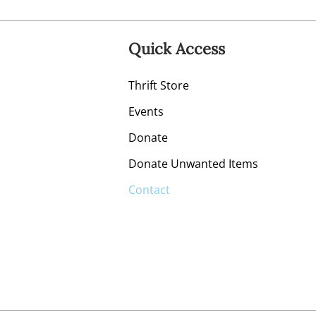
Quick Access
Thrift Store
Events
Donate
Donate Unwanted Items
Contact