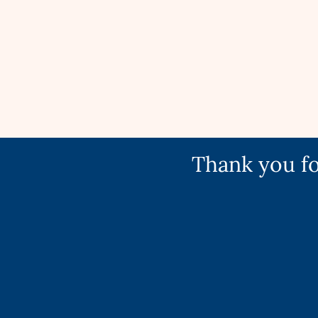
Thank you fo