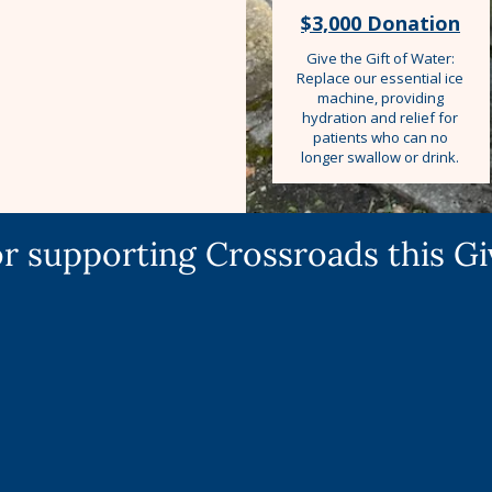
$3,000 Donation
Give the Gift of Water:
Replace our essential ice
machine, providing
hydration and relief for
patients who can no
longer swallow or drink.
r supporting Crossroads this G