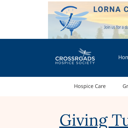
Ho
Hospice Care
Gr
Giving T