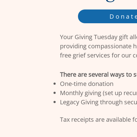
Donat
Your Giving Tuesday gift al
providing compassionate h
free grief services for our 
There are several ways to 
One-time donation
Monthly giving (set up recur
Legacy Giving through secu
Tax receipts are available f