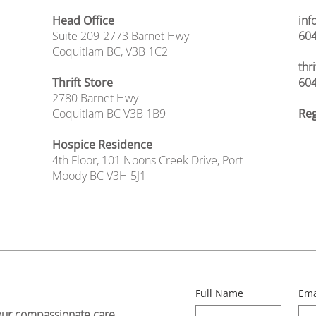
Head Office
inf
Suite 209-2773 Barnet Hwy
604
Coquitlam BC, V3B 1C2
thr
Thrift Store
604
2780 Barnet Hwy
Coquitlam BC V3B 1B9
Reg
Hospice Residence
4th Floor,
101 Noons Creek Drive,
Port
Moody BC V3H 5J1
Full Name
Ema
our compassionate care