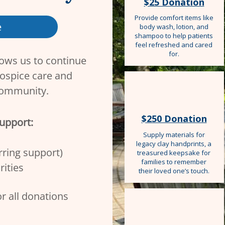
$25 Donation
Provide comfort items like
e
body wash, lotion, and
shampoo to help patients
feel refreshed and cared
for.
lows us to continue
ospice care and
community. ​
$250 Donation
support:
Supply materials for
legacy clay handprints, a
ring support)​
treasured keepsake for
families to remember
rities
their loved one’s touch.
or all donations