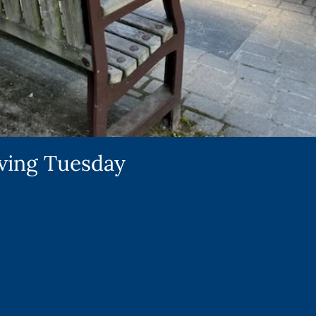
iving Tuesday