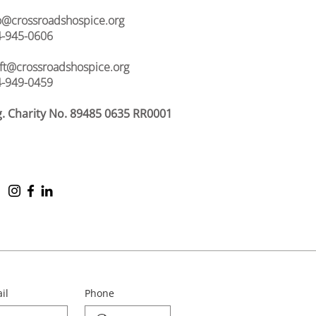
o@crossroadshospice.org
-945-0606
ift@crossroadshospice.org
-949-0459
. Charity No. 89485 0635 RR0001
il
Phone