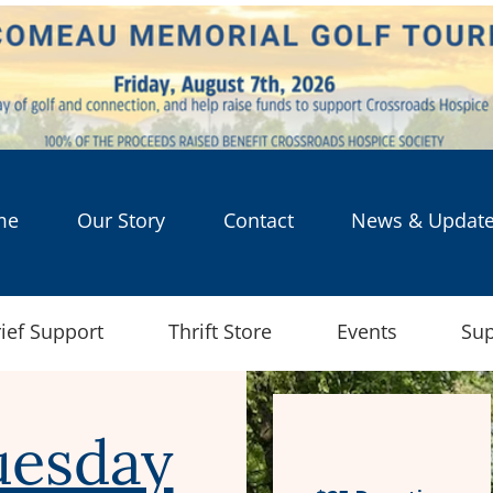
me
Our Story
Contact
News & Updat
ief Support
Thrift Store
Events
Sup
uesday