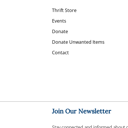
Thrift Store
Events
Donate
Donate Unwanted Items
Contact
Join Our Newsletter
Stay connected and informed about 