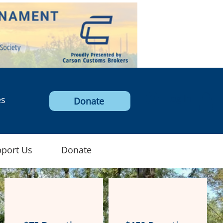
Log In
es
Donate
port Us
Donate