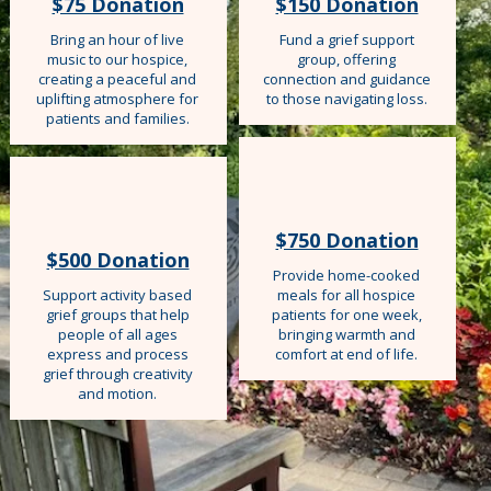
$75 Donation
$150 Donation
Bring an hour of live
Fund a grief support
music to our hospice,
group, offering
creating a peaceful and
connection and guidance
uplifting atmosphere for
to those navigating loss.
patients and families.
$750 Donation
$500 Donation
Provide home-cooked
Support activity based
meals for all hospice
grief groups that help
patients for one week,
people of all ages
bringing warmth and
express and process
comfort at end of life.
grief through creativity
and motion.