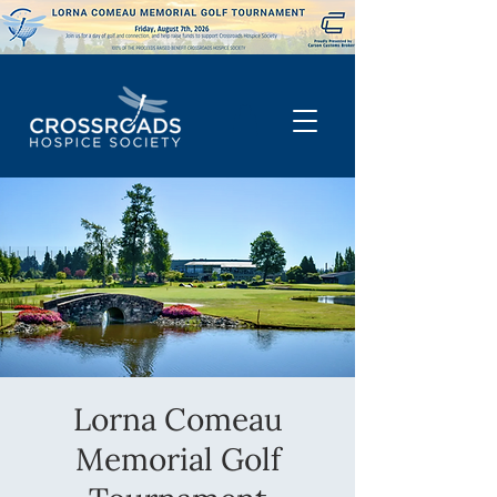
Lorna Comeau
Memorial Golf