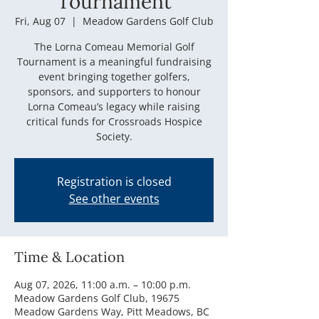
Tournament
Fri, Aug 07
  |  
Meadow Gardens Golf Club
The Lorna Comeau Memorial Golf
Tournament is a meaningful fundraising
event bringing together golfers,
sponsors, and supporters to honour
Lorna Comeau’s legacy while raising
critical funds for Crossroads Hospice
Society.
Registration is closed
See other events
Time & Location
Aug 07, 2026, 11:00 a.m. – 10:00 p.m.
Meadow Gardens Golf Club, 19675
Meadow Gardens Way, Pitt Meadows, BC