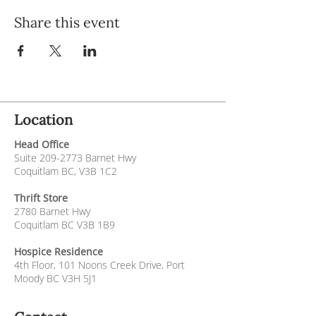
Share this event
Location
Head Office
Suite
209-2773
Barnet Hwy
Coquitlam BC, V3B 1C2
Thrift Store
2780 Barnet Hwy
Coquitlam BC V3B 1B9
Hospice Residence
4th Floor,
101 Noons Creek Drive,
Port
Moody BC V3H 5J1