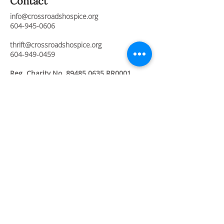
Contact
info@crossroadshospice.org
604-945-0606
thrift@crossroadshospice.org
604-949-0459
Reg. Charity No.
89485 0635
RR0001
Join Our Newsletter
Stay connected and informed about our
compassionate care services, upcoming
events, and ways to support our mission.
Full Name
Email