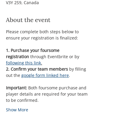
V3Y 2S9, Canada
About the event
Please complete both steps below to 
ensure your registration is finalized:
1. Purchase your foursome 
registration 
through Eventbrite or by 
following this link
.
2. Confirm your team members
 by filling 
out the 
google form linked here
.
Important:
 Both foursome purchase and 
player details are required for your team 
to be confirmed.
Show More