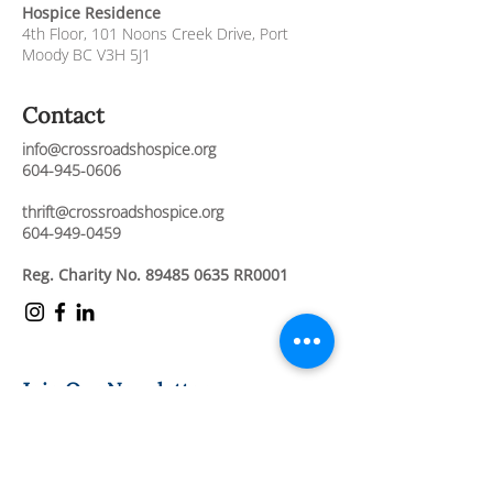
Hospice Residence
4th Floor,
101 Noons Creek Drive,
Port
Moody BC V3H 5J1
Contact
info@crossroadshospice.org
604-945-0606
thrift@crossroadshospice.org
604-949-0459
Reg. Charity No.
89485 0635
RR0001
Join Our Newsletter
Stay connected and informed about our
compassionate care services, upcoming
events, and ways to support our mission.