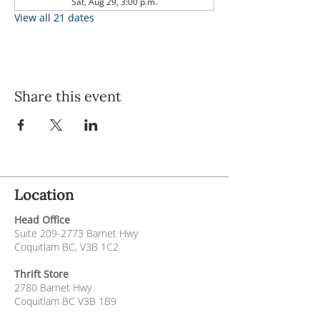
Sat, Aug 29, 3:00 p.m.
View all 21 dates
Share this event
Location
Head Office
Suite
209-2773
Barnet Hwy
Coquitlam BC, V3B 1C2
Thrift Store
2780 Barnet Hwy
Coquitlam BC V3B 1B9