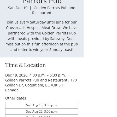
Parrots Pub
Sat, Dec 19
  |  
Golden Parrots Pub and
Restaurant
Join us every Saturday until June for our
Crossroads Hospice Meat Draw! We have
partnered with the Golden Parrots Pub
with meats provided by Safeway. Don't
miss out on this fun afternoon at the pub
and enter to win your Sunday roast!
Time & Location
Dec 19, 2026, 4:00 p.m. – 6:30 p.m.
Golden Parrots Pub and Restaurant , 170
Golden Dr, Coquitlam, BC V3K 6J1,
Canada
Other dates
Sat, Aug 15, 3:00 p.m.
Sat, Aug 22, 3:00 p.m.