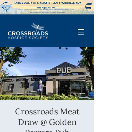
Crossroads Meat
Draw @ Golden