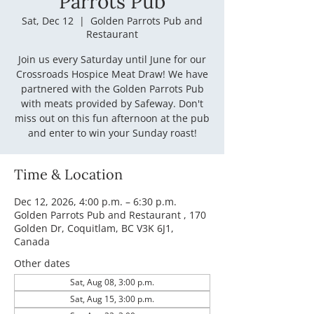
Parrots Pub
Sat, Dec 12
  |  
Golden Parrots Pub and
Restaurant
Join us every Saturday until June for our
Crossroads Hospice Meat Draw! We have
partnered with the Golden Parrots Pub
with meats provided by Safeway. Don't
miss out on this fun afternoon at the pub
and enter to win your Sunday roast!
Time & Location
Dec 12, 2026, 4:00 p.m. – 6:30 p.m.
Golden Parrots Pub and Restaurant , 170
Golden Dr, Coquitlam, BC V3K 6J1,
Canada
Other dates
Sat, Aug 08, 3:00 p.m.
Sat, Aug 15, 3:00 p.m.