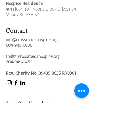
Hospice Residence
4th Floor,
101 Noons Creek Drive,
Port
Moody BC V3H 5J1
Contact
info@crossroadshospice.org
604-945-0606
thrift@crossroadshospice.org
604-949-0459
Reg. Charity No.
89485 0635
RR0001
Join Our Newsletter
Stay connected and informed about our
compassionate care services, upcoming
events, and ways to support our mission.