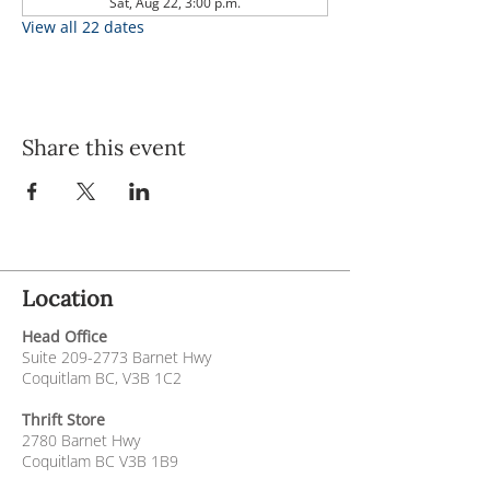
Sat, Aug 22, 3:00 p.m.
View all 22 dates
Share this event
Location
Head Office
Suite
209-2773
Barnet Hwy
Coquitlam BC, V3B 1C2
Thrift Store
2780 Barnet Hwy
Coquitlam BC V3B 1B9