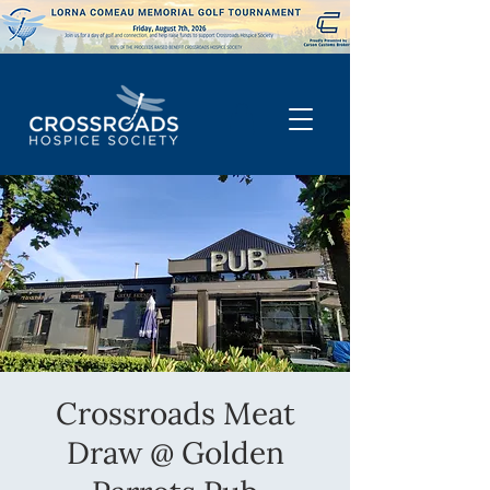
Crossroads Meat
Draw @ Golden