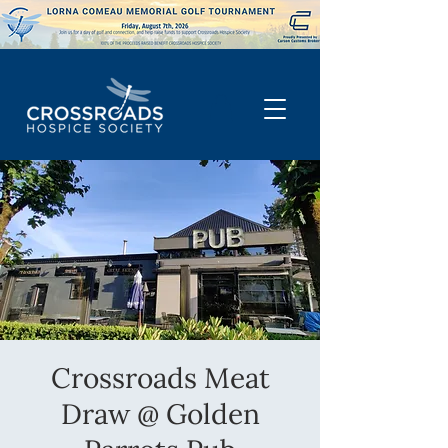
Crossroads Meat
Draw @ Golden