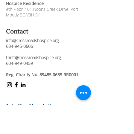
Hospice Residence
4th Floor,
101 Noons Creek Drive,
Port
Moody BC V3H 5J1
Contact
info@crossroadshospice.org
604-945-0606
thrift@crossroadshospice.org
604-949-0459
Reg. Charity No.
89485 0635
RR0001
Join Our Newsletter
Stay connected and informed about our
compassionate care services, upcoming
events, and ways to support our mission.