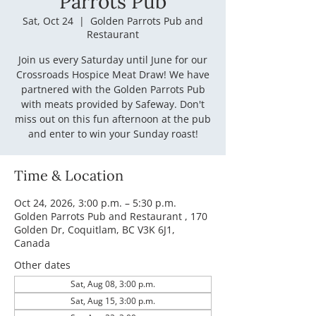
Parrots Pub
Sat, Oct 24
  |  
Golden Parrots Pub and
Restaurant
Join us every Saturday until June for our
Crossroads Hospice Meat Draw! We have
partnered with the Golden Parrots Pub
with meats provided by Safeway. Don't
miss out on this fun afternoon at the pub
and enter to win your Sunday roast!
Time & Location
Oct 24, 2026, 3:00 p.m. – 5:30 p.m.
Golden Parrots Pub and Restaurant , 170
Golden Dr, Coquitlam, BC V3K 6J1,
Canada
Other dates
Sat, Aug 08, 3:00 p.m.
Sat, Aug 15, 3:00 p.m.