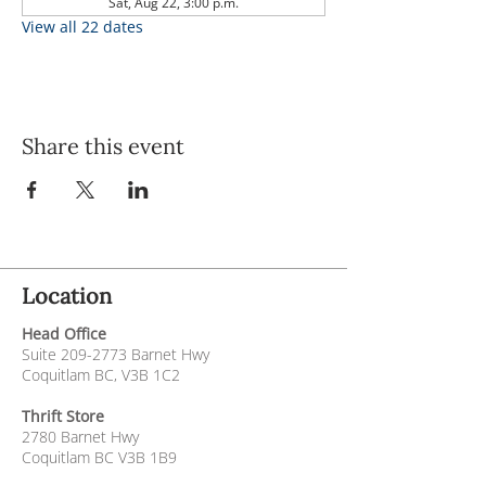
Sat, Aug 22, 3:00 p.m.
View all 22 dates
Share this event
Location
Head Office
Suite
209-2773
Barnet Hwy
Coquitlam BC, V3B 1C2
Thrift Store
2780 Barnet Hwy
Coquitlam BC V3B 1B9