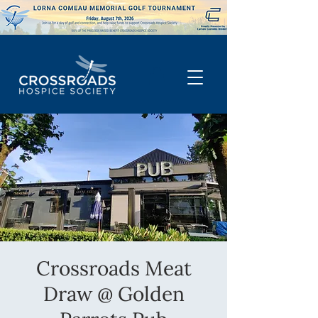
Crossroads Meat
Draw @ Golden