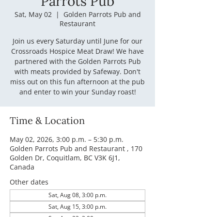
Parrots Pub
Sat, May 02
  |  
Golden Parrots Pub and
Restaurant
Join us every Saturday until June for our
Crossroads Hospice Meat Draw! We have
partnered with the Golden Parrots Pub
with meats provided by Safeway. Don't
miss out on this fun afternoon at the pub
and enter to win your Sunday roast!
Time & Location
May 02, 2026, 3:00 p.m. – 5:30 p.m.
Golden Parrots Pub and Restaurant , 170
Golden Dr, Coquitlam, BC V3K 6J1,
Canada
Other dates
Sat, Aug 08, 3:00 p.m.
Sat, Aug 15, 3:00 p.m.