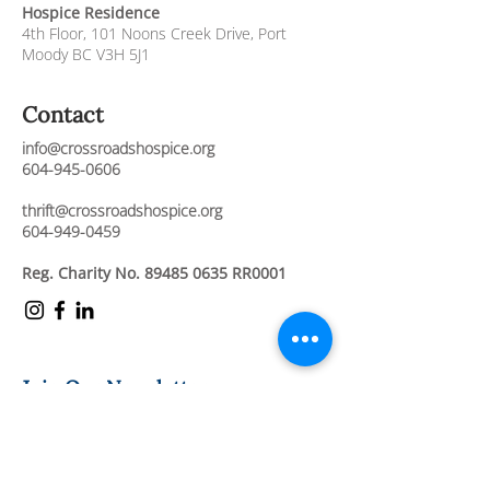
Hospice Residence
4th Floor,
101 Noons Creek Drive,
Port
Moody BC V3H 5J1
Contact
info@crossroadshospice.org
604-945-0606
thrift@crossroadshospice.org
604-949-0459
Reg. Charity No.
89485 0635
RR0001
Join Our Newsletter
Stay connected and informed about our
compassionate care services, upcoming
events, and ways to support our mission.