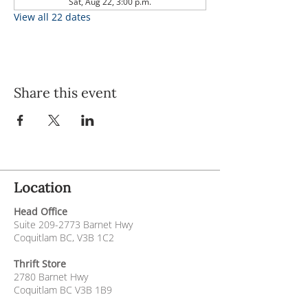
Sat, Aug 22, 3:00 p.m.
View all 22 dates
Share this event
Location
Head Office
Suite
209-2773
Barnet Hwy
Coquitlam BC, V3B 1C2
Thrift Store
2780 Barnet Hwy
Coquitlam BC V3B 1B9